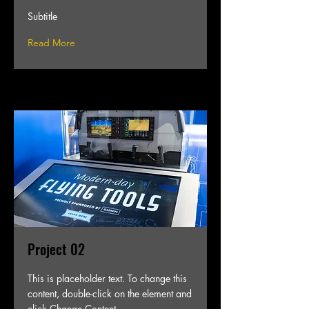
Subtitle
Read More
Project 02
This is placeholder text. To change this
content, double-click on the element and
click Change Content.