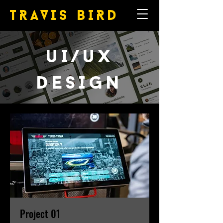
TRAVIS
BIRD
uI/uX
DESIGN
Project 01