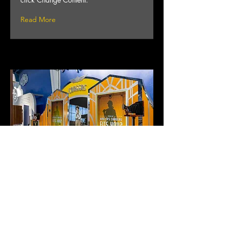
Read More
Project 03
This is placeholder text. To change this
content, double-click on the element and
click Change Content.