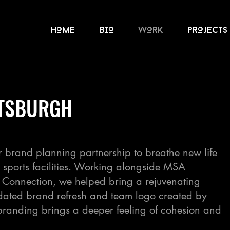
HOME
BIO
wOrk
prOjects
TTSBURGH
r brand planning partnership to breathe new life
’s sports facilities. Working alongside MSA
r Connection, we helped bring a rejuvenating
updated brand refresh and team logo created by
randing brings a deeper feeling of cohesion and