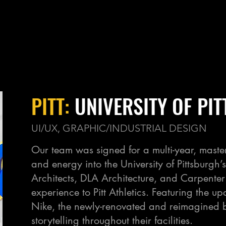
PITT:
UNIVERSITY OF PI
UI/UX, GRAPHIC/INDUSTRIAL DESIGN
Our team was signed for a multi-year, maste
and energy into the University of Pittsburgh
Architects, DLA Architecture, and Carpente
experience to Pitt Athletics. Featuring the 
Nike, the newly-renovated and reimagined b
storytelling throughout their facilities.